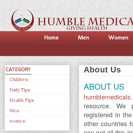
Home
Men
Women
About Us
CATEGORY
Children
ABOUT US
Daily Tips
humblemedicals
Health Tips
resource. We p
Men
registered in t
women
other countries 
can get all this i