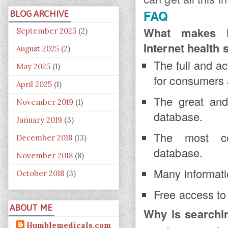
FAQ
BLOG ARCHIVE
What makes
September 2025
(2)
Internet health 
August 2025
(2)
The full and a
May 2025
(1)
for consumers 
April 2025
(1)
The great and
November 2019
(1)
database.
January 2019
(3)
The most com
December 2018
(13)
database.
November 2018
(8)
Many informatio
October 2018
(3)
Free access to 
ABOUT ME
Why is search
Humblemedicals.com