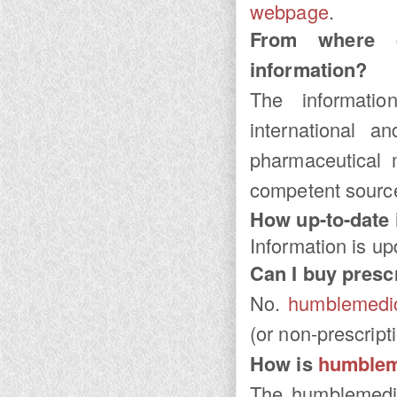
webpage
.
From where
information?
The informat
international an
pharmaceutical 
competent sourc
How up-to-date i
Information is u
Can I buy presc
No.
humblemedi
(or non-prescript
How is
humblem
The
humblemedi