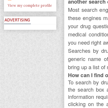
another search
View my complete profile
Most search engi
these engines ma
ADVERTISING
your drug quest
medical conditi
you need right a
Searches by dr
generic name of
bring up a list of
How can I find o
To search by dr
the search box a
information requ
clicking on the