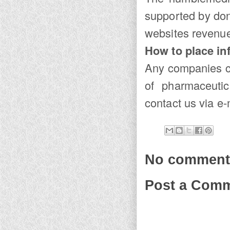
supported by don
websites revenue
How to place in
Any companies c
of pharmaceutic
contact us via e-m
No comment
Post a Com